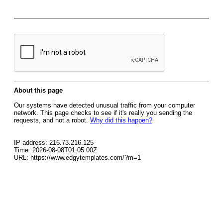
About this page
Our systems have detected unusual traffic from your computer
network. This page checks to see if it's really you sending the
requests, and not a robot.
Why did this happen?
IP address: 216.73.216.125
Time: 2026-08-08T01:05:00Z
URL: https://www.edgytemplates.com/?m=1