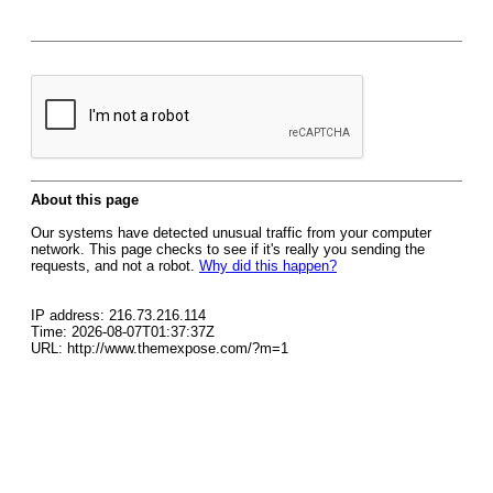
About this page
Our systems have detected unusual traffic from your computer
network. This page checks to see if it's really you sending the
requests, and not a robot.
Why did this happen?
IP address: 216.73.216.114
Time: 2026-08-07T01:37:37Z
URL: http://www.themexpose.com/?m=1